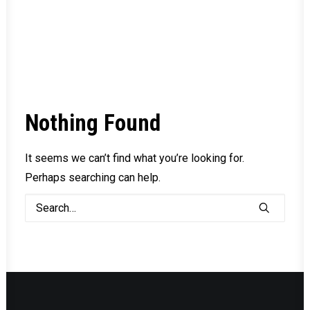
Nothing Found
It seems we can’t find what you’re looking for.
Perhaps searching can help.