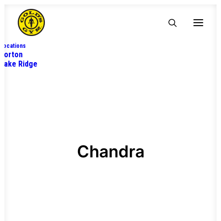
Locations
Lorton
Lake Ridge
Chandra