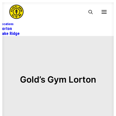
Locations
Lorton
Lake Ridge
Gold’s Gym Lorton