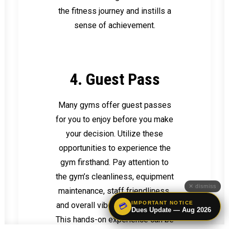
the fitness journey and instills a
sense of achievement.
4. Guest Pass
Many gyms offer guest passes
for you to enjoy before you make
your decision. Utilize these
opportunities to experience the
gym firsthand. Pay attention to
the gym’s cleanliness, equipment
✕ dismiss
maintenance, staff friendliness,
IMPORTANT NOTICE
and overall vibe during your visit.
💳
Dues Update — Aug 2026
This hands-on experience can be