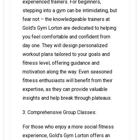
experienced trainers. For beginners,
stepping into a gym can be intimidating, but
fear not – the knowledgeable trainers at
Gold's Gym Lorton are dedicated to helping
you feel comfortable and confident from
day one. They will design personalized
workout plans tailored to your goals and
fitness level, offering guidance and
motivation along the way. Even seasoned
fitness enthusiasts will benefit from their
expertise, as they can provide valuable
insights and help break through plateaus.
3. Comprehensive Group Classes:
For those who enjoy a more social fitness
experience, Gold's Gym Lorton offers an