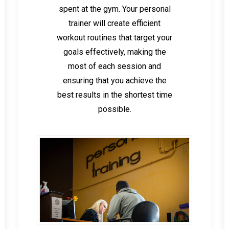
spent at the gym. Your personal
trainer will create efficient
workout routines that target your
goals effectively, making the
most of each session and
ensuring that you achieve the
best results in the shortest time
possible.