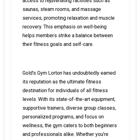
access to rejuvenating facilities such as
saunas, steam rooms, and massage
services, promoting relaxation and muscle
recovery. This emphasis on well-being
helps members strike a balance between
their fitness goals and self-care.
Gold's Gym Lorton has undoubtedly earned
its reputation as the ultimate fitness
destination for individuals of all fitness
levels. With its state-of-the-art equipment,
supportive trainers, diverse group classes,
personalized programs, and focus on
wellness, the gym caters to both beginners
and professionals alike. Whether you're