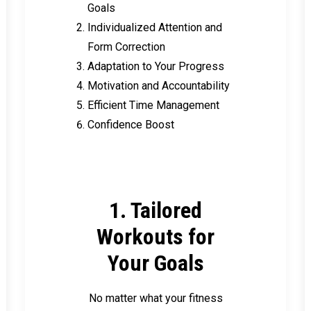
Goals
Individualized Attention and
Form Correction
Adaptation to Your Progress
Motivation and Accountability
Efficient Time Management
Confidence Boost
1. Tailored
Workouts for
Your Goals
No matter what your fitness