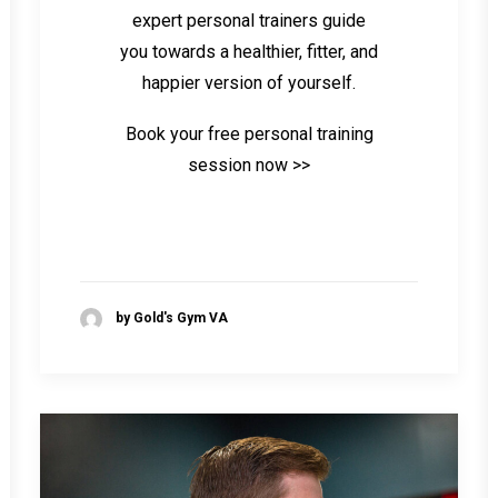
expert personal trainers guide
you towards a healthier, fitter, and
happier version of yourself.
Book your free personal training
session now >>
by Gold's Gym VA