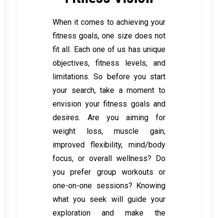
When it comes to achieving your
fitness goals, one size does not
fit all. Each one of us has unique
objectives, fitness levels, and
limitations. So before you start
your search, take a moment to
envision your fitness goals and
desires. Are you aiming for
weight loss, muscle gain,
improved flexibility, mind/body
focus, or overall wellness? Do
you prefer group workouts or
one-on-one sessions? Knowing
what you seek will guide your
exploration and make the