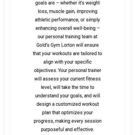
goals are – whether it’s weight
loss, muscle gain, improving
athletic performance, or simply
enhancing overall well-being –
our personal training team at
Gold’s Gym Lorton will ensure
that your workouts are tailored to
align with your specific
objectives. Your personal trainer
will assess your current fitness
level, will take the time to
understand your goals, and will
design a customized workout
plan that optimizes your
progress, making every session
purposeful and effective.