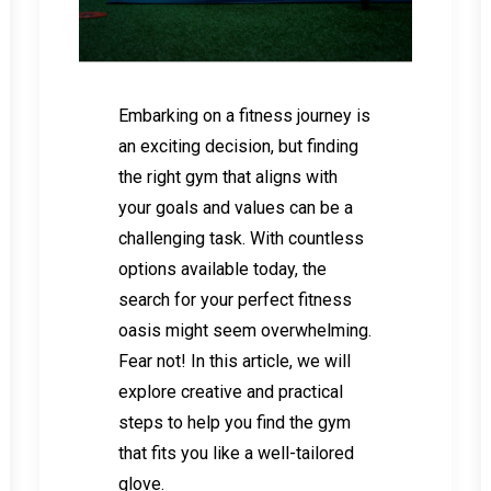
Embarking on a fitness journey is
an exciting decision, but finding
the right gym that aligns with
your goals and values can be a
challenging task. With countless
options available today, the
search for your perfect fitness
oasis might seem overwhelming.
Fear not! In this article, we will
explore creative and practical
steps to help you find the gym
that fits you like a well-tailored
glove.