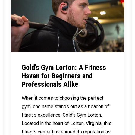
Gold's Gym Lorton: A Fitness
Haven for Beginners and
Professionals Alike
When it comes to choosing the perfect
gym, one name stands out as a beacon of
fitness excellence: Gold's Gym Lorton.
Located in the heart of Lorton, Virginia, this
fitness center has earned its reputation as