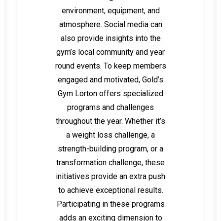
environment, equipment, and
atmosphere. Social media can
also provide insights into the
gym’s local community and year
round events. To keep members
engaged and motivated, Gold’s
Gym Lorton offers specialized
programs and challenges
throughout the year. Whether it’s
a weight loss challenge, a
strength-building program, or a
transformation challenge, these
initiatives provide an extra push
to achieve exceptional results.
Participating in these programs
adds an exciting dimension to