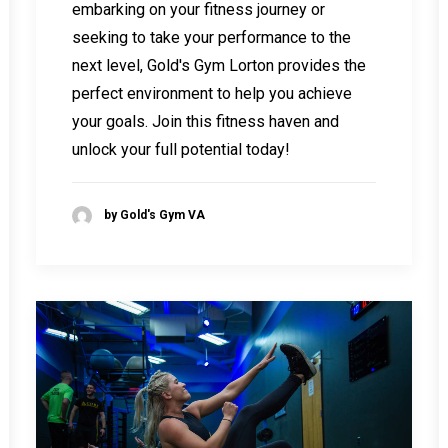
embarking on your fitness journey or
seeking to take your performance to the
next level, Gold's Gym Lorton provides the
perfect environment to help you achieve
your goals. Join this fitness haven and
unlock your full potential today!
by Gold's Gym VA