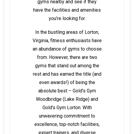
gyms nearby and see if they
have the facilities and amenities
you’re looking for.
In the bustling areas of Lorton,
Virginia, fitness enthusiasts have
an abundance of gyms to choose
from. However, there are two
gyms that stand out among the
rest and has earned the title (and
even awards!) of being the
absolute best – Gold’s Gym
Woodbridge (Lake Ridge) and
Gold’s Gym Lorton. With
unwavering commitment to
excellence, top-notch facilities,
expert trainers, and diverse