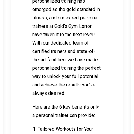
personalized training has
emerged as the gold standard in
fitness, and our expert personal
trainers at Gold’s Gym Lorton
have taken it to the next level!
With our dedicated team of
certified trainers and state-of-
the-art facilities, we have made
personalized training the perfect
way to unlock your full potential
and achieve the results you’ve
always desired.
Here are the 6 key benefits only
a personal trainer can provide:
Tailored Workouts for Your