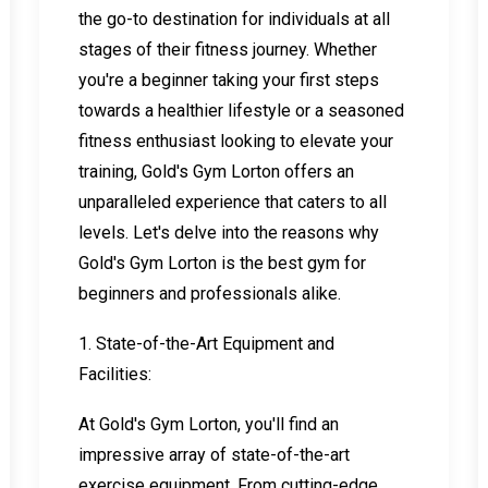
the go-to destination for individuals at all
stages of their fitness journey. Whether
you're a beginner taking your first steps
towards a healthier lifestyle or a seasoned
fitness enthusiast looking to elevate your
training, Gold's Gym Lorton offers an
unparalleled experience that caters to all
levels. Let's delve into the reasons why
Gold's Gym Lorton is the best gym for
beginners and professionals alike.
1. State-of-the-Art Equipment and
Facilities:
At Gold's Gym Lorton, you'll find an
impressive array of state-of-the-art
exercise equipment. From cutting-edge