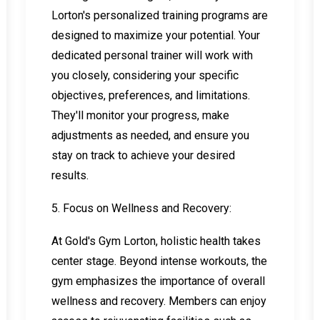
Lorton's personalized training programs are
designed to maximize your potential. Your
dedicated personal trainer will work with
you closely, considering your specific
objectives, preferences, and limitations.
They'll monitor your progress, make
adjustments as needed, and ensure you
stay on track to achieve your desired
results.
5. Focus on Wellness and Recovery:
At Gold's Gym Lorton, holistic health takes
center stage. Beyond intense workouts, the
gym emphasizes the importance of overall
wellness and recovery. Members can enjoy