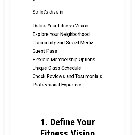
So let’s dive in!
Define Your Fitness Vision
Explore Your Neighborhood
Community and Social Media
Guest Pass
Flexible Membership Options
Unique Class Schedule
Check Reviews and Testimonials
Professional Expertise
1. Define Your
Fitness Vision