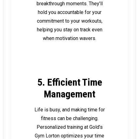
breakthrough moments. They’ll
hold you accountable for your
commitment to your workouts,
helping you stay on track even
when motivation wavers.
5. Efficient Time
Management
Life is busy, and making time for
fitness can be challenging.
Personalized training at Gold’s
Gym Lorton optimizes your time