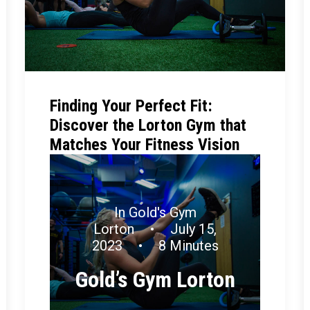
Finding Your Perfect Fit:
Discover the Lorton Gym that
Matches Your Fitness Vision
In
Gold's Gym
Lorton
•
July 15,
2023
•
8 Minutes
Gold’s Gym Lorton