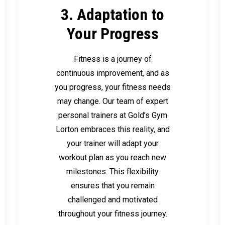
3. Adaptation to
Your Progress
Fitness is a journey of
continuous improvement, and as
you progress, your fitness needs
may change. Our team of expert
personal trainers at Gold’s Gym
Lorton embraces this reality, and
your trainer will adapt your
workout plan as you reach new
milestones. This flexibility
ensures that you remain
challenged and motivated
throughout your fitness journey.