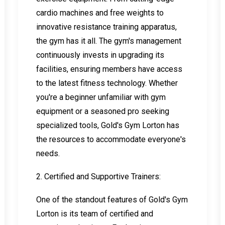
cardio machines and free weights to
innovative resistance training apparatus,
the gym has it all. The gym's management
continuously invests in upgrading its
facilities, ensuring members have access
to the latest fitness technology. Whether
you're a beginner unfamiliar with gym
equipment or a seasoned pro seeking
specialized tools, Gold's Gym Lorton has
the resources to accommodate everyone's
needs.
2. Certified and Supportive Trainers:
One of the standout features of Gold's Gym
Lorton is its team of certified and