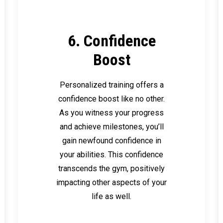
6. Confidence
Boost
Personalized training offers a
confidence boost like no other.
As you witness your progress
and achieve milestones, you’ll
gain newfound confidence in
your abilities. This confidence
transcends the gym, positively
impacting other aspects of your
life as well.