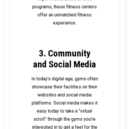
programs, these fitness centers
offer an unmatched fitness
experience.
3. Community
and Social Media
In today’s digital age, gyms often
showcase their facilities on their
websites and social media
platforms. Social media makes it
easy today to take a “virtual
scroll” through the gyms you’re
interested in to get a feel for the