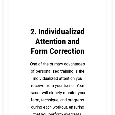
2. Individualized
Attention and
Form Correction
One of the primary advantages
of personalized training is the
individualized attention you
receive from your trainer. Your
trainer will closely monitor your
form, technique, and progress
during each workout, ensuring
that you perform exercises