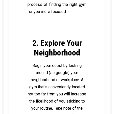
process of finding the right gym
for you more focused.
2. Explore Your
Neighborhood
Begin your quest by looking
around (so google) your
neighborhood or workplace. A
gym that’s conveniently located
not too far from you will increase
the likelihood of you sticking to
your routine. Take note of the