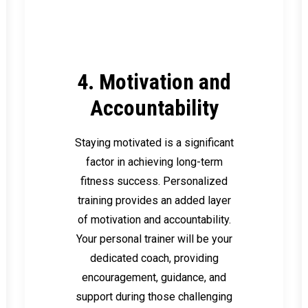
4. Motivation and
Accountability
Staying motivated is a significant
factor in achieving long-term
fitness success. Personalized
training provides an added layer
of motivation and accountability.
Your personal trainer will be your
dedicated coach, providing
encouragement, guidance, and
support during those challenging