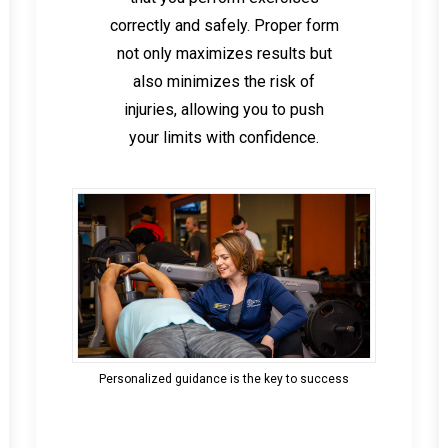
correctly and safely. Proper form
not only maximizes results but
also minimizes the risk of
injuries, allowing you to push
your limits with confidence.
Personalized guidance is the key to success