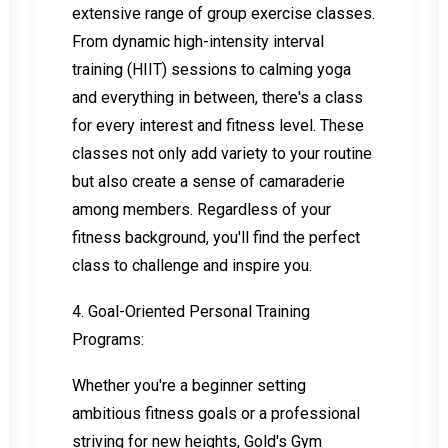
extensive range of group exercise classes.
From dynamic high-intensity interval
training (HIIT) sessions to calming yoga
and everything in between, there's a class
for every interest and fitness level. These
classes not only add variety to your routine
but also create a sense of camaraderie
among members. Regardless of your
fitness background, you'll find the perfect
class to challenge and inspire you.
4. Goal-Oriented Personal Training
Programs:
Whether you're a beginner setting
ambitious fitness goals or a professional
striving for new heights, Gold's Gym