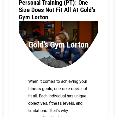
Personal Training (PT): One
Size Does Not Fit All At Gold’s
Gym Lorton
Gold’s Gym Lorton
When it comes to achieving your
fitness goals, one size does not
fit all. Each individual has unique
objectives, fitness levels, and
limitations. That’s why