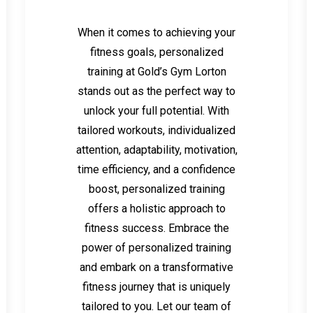
When it comes to achieving your
fitness goals, personalized
training at Gold’s Gym Lorton
stands out as the perfect way to
unlock your full potential. With
tailored workouts, individualized
attention, adaptability, motivation,
time efficiency, and a confidence
boost, personalized training
offers a holistic approach to
fitness success. Embrace the
power of personalized training
and embark on a transformative
fitness journey that is uniquely
tailored to you. Let our team of